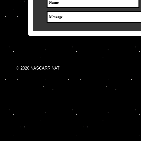
© 2020 NASCARR NAT