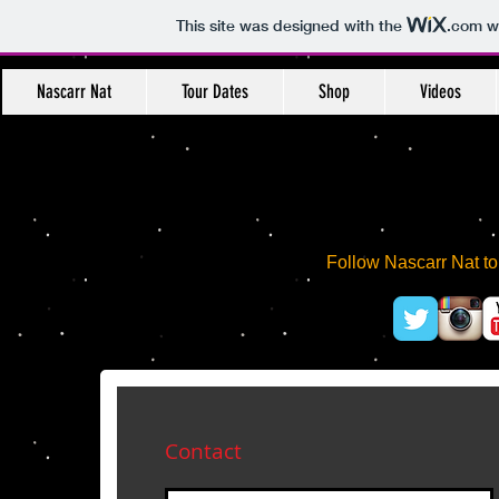
This site was designed with the
.com
we
Nascarr Nat
Tour Dates
Shop
Videos
Follow Nascarr Nat t
Contact